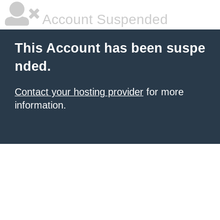
Account Suspended
This Account has been suspe
nded.
Contact your hosting provider
for more
information.