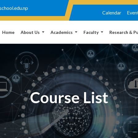
chool.edu.np
Calendar
Even
Home
About Us
Academics
Faculty
Research & Pu
Course List