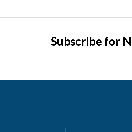
Subscribe for 