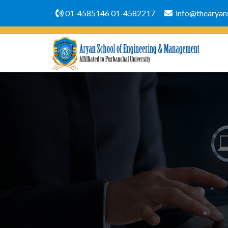
01-4585146
01-4582217
info@thearyans