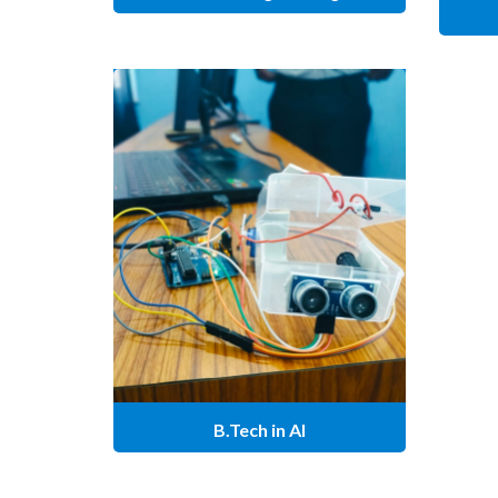
B.Tech in AI