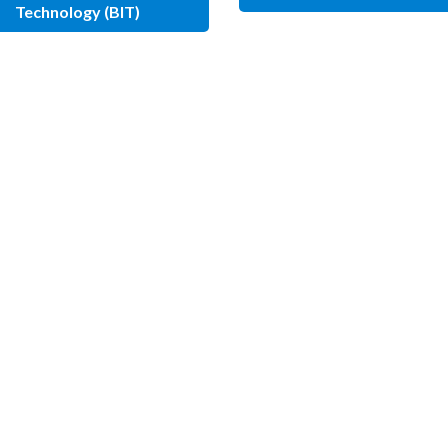
Technology (BIT)