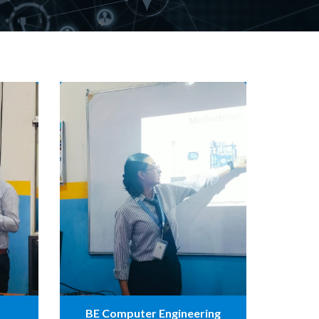
BE Computer Engineering