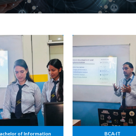
achelor of Information
BCA-IT