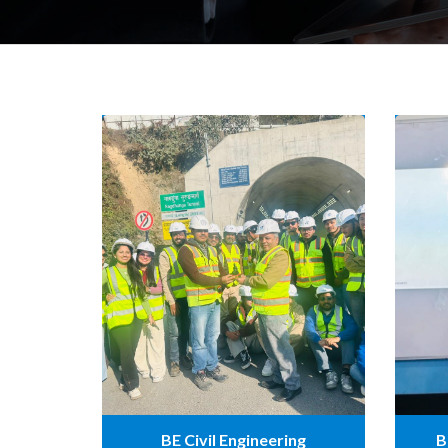
BE Civil Engineering
B