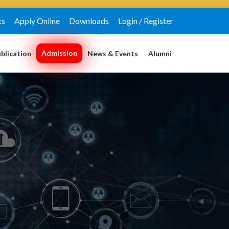
ts
Apply Online
Downloads
Login / Register
Admission
blication
News & Events
Alumni