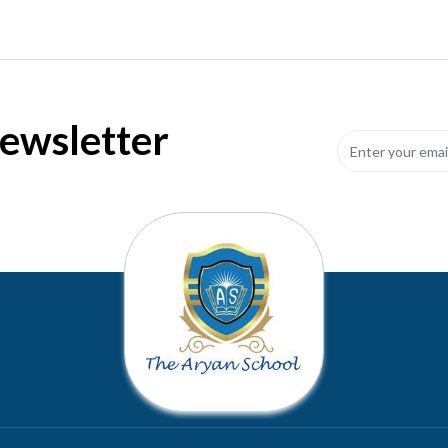
Newsletter