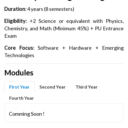
Duration:
4 years (8 semesters)
Eligibility:
+2 Science or equivalent with Physics,
Chemistry, and Math (Minimum 45%) + PU Entrance
Exam
Core Focus:
Software + Hardware + Emerging
Technologies
Modules
First Year
Second Year
Third Year
Fourth Year
Comming Soon !