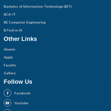
Bachelor of Information Technology (BIT)
BCA-IT
BE Computer Engineering
B.Tech in AI
Other Links
Alumni
Apply
Faculty
Gallery
Follow Us
Facebook
Youtube