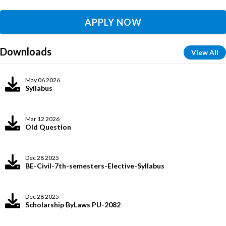
APPLY NOW
Downloads
View All
May 06 2026
Syllabus
Mar 12 2026
Old Question
Dec 28 2025
BE-Civil-7th-semesters-Elective-Syllabus
Dec 28 2025
Scholarship ByLaws PU-2082