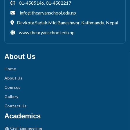
01-4585146, 01-4582217
info@thearyanschool.edu.np
Devkota Sadak,Mid Baneshwor, Kathmandu, Nepal
www.thearyanschool.edu.np
About Us
Home
About Us
Courses
Gallery
Contact Us
Academics
BE Civil Engineering