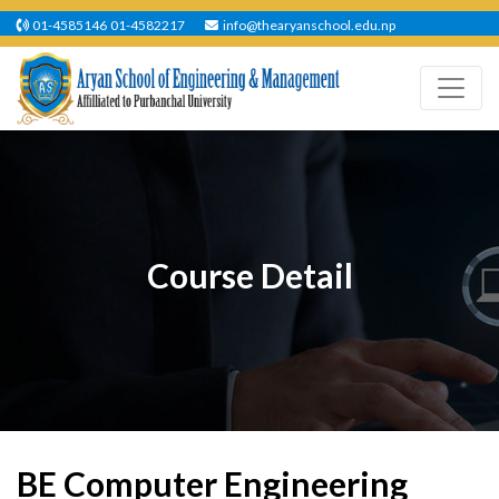
01-4585146
01-4582217
info@thearyanschool.edu.np
Course Detail
BE Computer Engineering