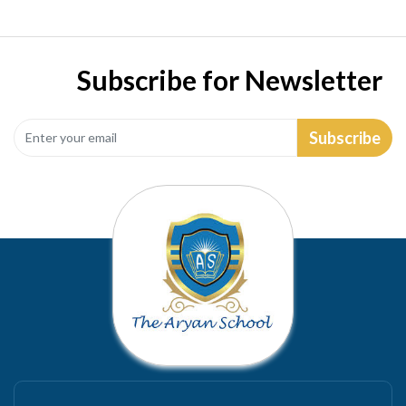
Subscribe for Newsletter
Subscribe